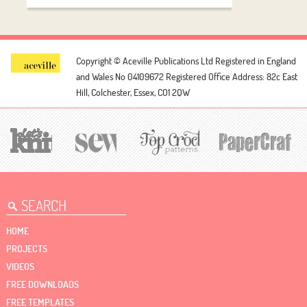
Copyright © Aceville Publications Ltd
Registered in England
and Wales No 04109672
Registered Office Address: 82c East
Hill, Colchester, Essex, CO1 2QW
HOME
PROJECTS
VIDEOS
FREE DOWNLOADS
FREE TEMPLATES