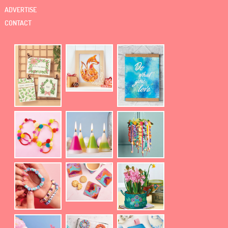
ADVERTISE
CONTACT