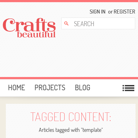
SIGN IN
or
REGISTER
HOME
PROJECTS
BLOG
CARD MAKING
FREE DOWNLOADS
TEMPLATES
GIVEAWAYS
TAGGED CONTENT:
FORUM
Articles tagged with "template"