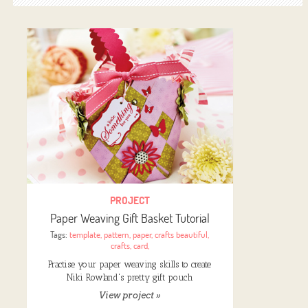
PROJECT
Paper Weaving Gift Basket Tutorial
Tags:
template
,
pattern
,
paper
,
crafts beautiful
,
crafts
,
card
,
Practise your paper weaving skills to create
Niki Rowland's pretty gift pouch
View project »