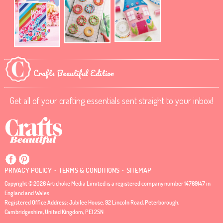
Crafts Beautiful Edition
Get all of your crafting essentials sent straight to your inbox!
.
.
PRIVACY POLICY
TERMS & CONDITIONS
SITEMAP
Copyright © 2026 Artichoke Media Limited is a registered company number 14769147 in
England and Wales
Registered Office Address: Jubilee House, 92 Lincoln Road, Peterborough,
Cambridgeshire, United Kingdom, PE1 2SN