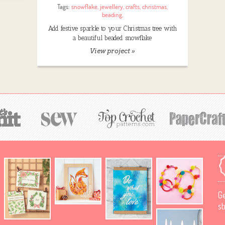
Tags:
snowflake
,
jewellery
,
crafts
,
christmas
,
beading
,
Add festive sparkle to your Christmas tree with
a beautiful beaded snowflake
View project »
Ge
st