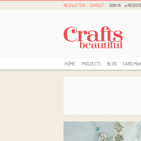
NEWSLETTER
CONTACT
SIGN IN
or
REGIST
HOME
PROJECTS
BLOG
CARD MA