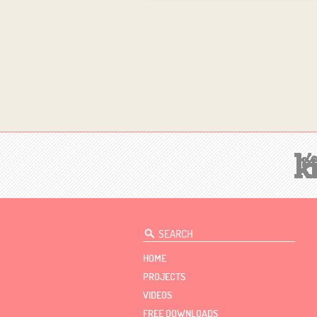
HOME
PROJECTS
VIDEOS
FREE DOWNLOADS