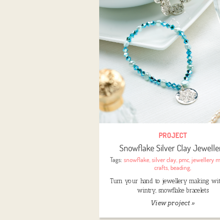
PROJECT
Snowflake Silver Clay Jewelle
Tags:
snowflake
,
silver clay
,
pmc
,
jewellery 
crafts
,
beading
,
Turn your hand to jewellery making wi
wintry, snowflake bracelets
View project »