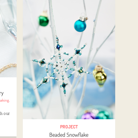
ry
making
,
th our
PROJECT
Beaded Snowflake