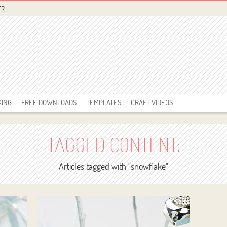
ER
KING
FREE DOWNLOADS
TEMPLATES
CRAFT VIDEOS
TAGGED CONTENT:
Articles tagged with "snowflake"