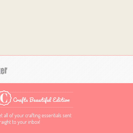
Crafts Beautiful Edition
t all of your crafting essentials sent
raight to your inbox!