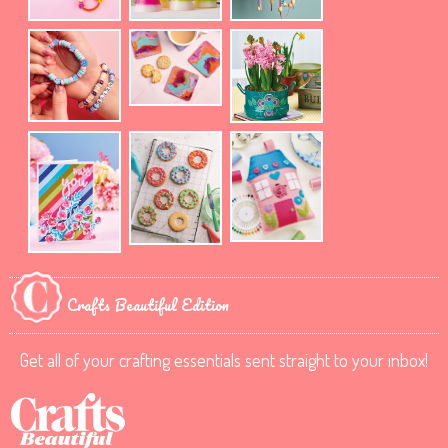
Crafts Beautiful Edition
Get all of your crafting essentials sent straight to your inbox!