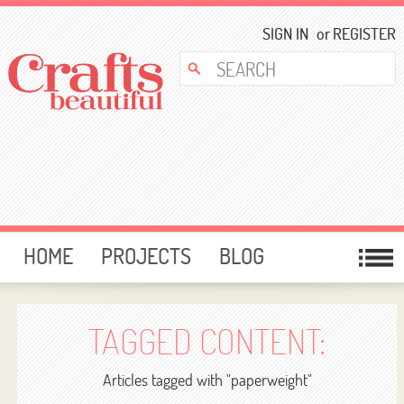
SIGN IN
or
REGISTER
HOME
PROJECTS
BLOG
CARD MAKING
FREE DOWNLOADS
TEMPLATES
GIVEAWAYS
TAGGED CONTENT:
FORUM
Articles tagged with "paperweight"