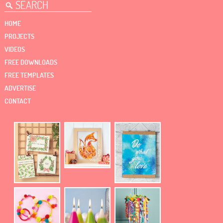
HOME
PROJECTS
VIDEOS
FREE DOWNLOADS
FREE TEMPLATES
ADVERTISE
CONTACT