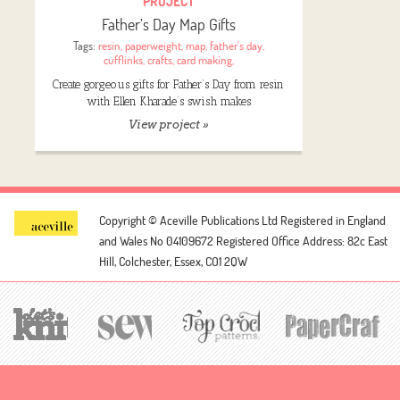
PROJECT
Father’s Day Map Gifts
Tags:
resin
,
paperweight
,
map
,
father's day
,
cufflinks
,
crafts
,
card making
,
Create gorgeous gifts for Father’s Day from resin
with Ellen Kharade’s swish makes
View project »
Copyright © Aceville Publications Ltd
Registered in England
and Wales No 04109672
Registered Office Address: 82c East
Hill, Colchester, Essex, CO1 2QW