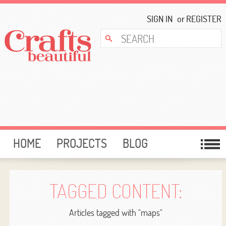
SIGN IN
or
REGISTER
HOME
PROJECTS
BLOG
CARD MAKING
FREE DOWNLOADS
TEMPLATES
GIVEAWAYS
TAGGED CONTENT:
FORUM
Articles tagged with "maps"