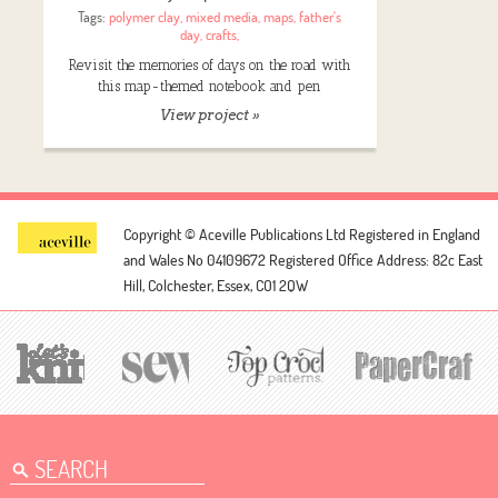
Tags:
polymer clay
,
mixed media
,
maps
,
father's
day
,
crafts
,
Revisit the memories of days on the road with
this map-themed notebook and pen
View project »
Copyright © Aceville Publications Ltd
Registered in England
and Wales No 04109672
Registered Office Address: 82c East
Hill, Colchester, Essex, CO1 2QW