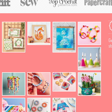
Ge
st