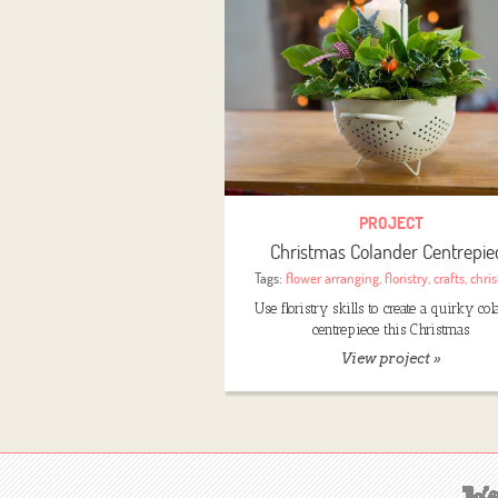
PROJECT
Christmas Colander Centrepie
Tags:
flower arranging
,
floristry
,
crafts
,
chri
Use floristry skills to create a quirky co
centrepiece this Christmas
View project »