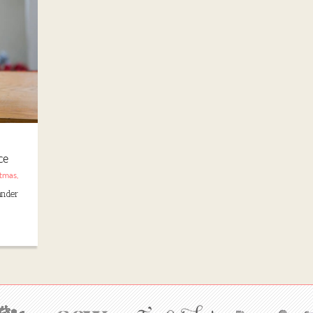
ce
stmas
,
lander