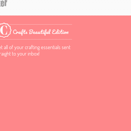
Crafts Beautiful Edition
t all of your crafting essentials sent
raight to your inbox!