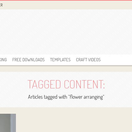
ER
KING
FREE DOWNLOADS
TEMPLATES
CRAFT VIDEOS
TAGGED CONTENT:
Articles tagged with "flower arranging"