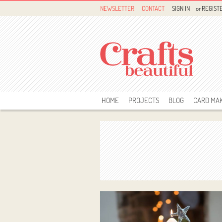
NEWSLETTER
CONTACT
SIGN IN
or
REGIST
HOME
PROJECTS
BLOG
CARD MA