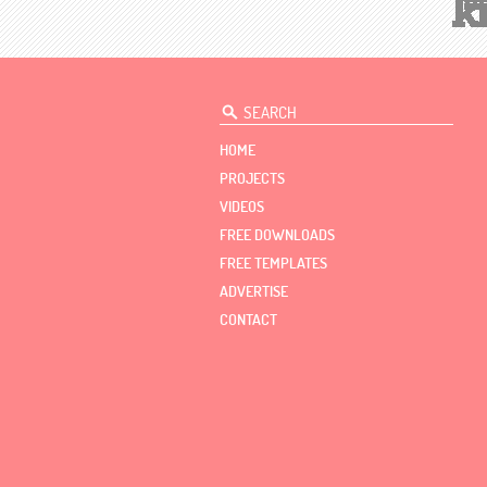
HOME
PROJECTS
VIDEOS
FREE DOWNLOADS
FREE TEMPLATES
ADVERTISE
CONTACT