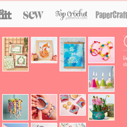
Ge
st