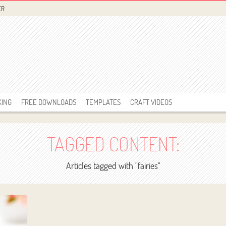
ER
KING
FREE DOWNLOADS
TEMPLATES
CRAFT VIDEOS
TAGGED CONTENT:
Articles tagged with "fairies"