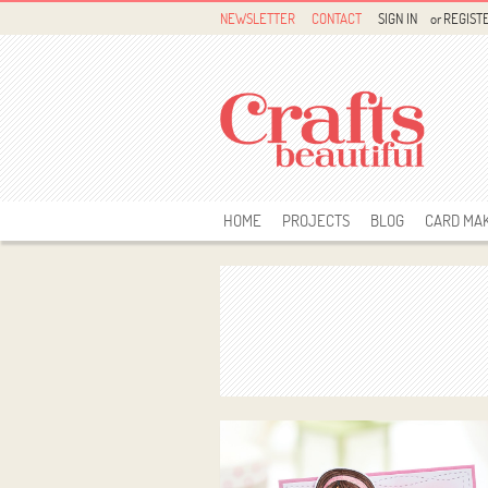
NEWSLETTER
CONTACT
SIGN IN
or
REGIST
HOME
PROJECTS
BLOG
CARD MA