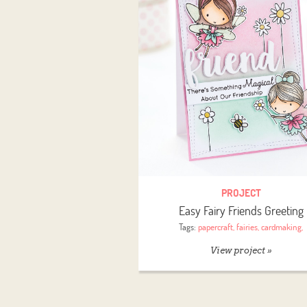
PROJECT
Easy Fairy Friends Greeting
Tags:
papercraft
,
fairies
,
cardmaking
,
View project »