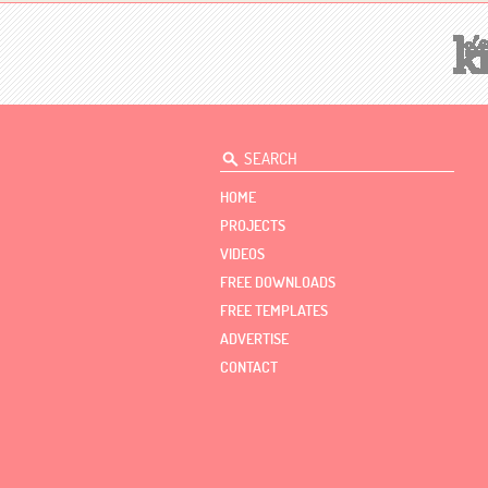
HOME
PROJECTS
VIDEOS
FREE DOWNLOADS
FREE TEMPLATES
ADVERTISE
CONTACT