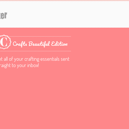
Crafts Beautiful Edition
t all of your crafting essentials sent
raight to your inbox!