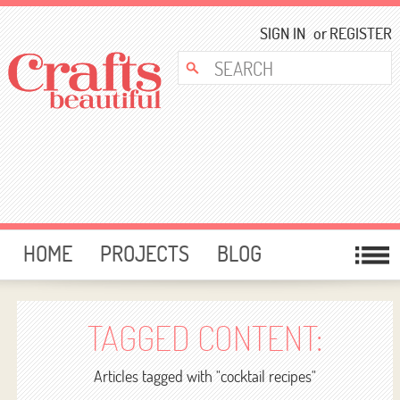
SIGN IN
or
REGISTER
HOME
PROJECTS
BLOG
CARD MAKING
FREE DOWNLOADS
TEMPLATES
GIVEAWAYS
TAGGED CONTENT:
FORUM
Articles tagged with "cocktail recipes"