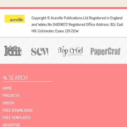
Copyright © Aceville Publications Ltd
Registered in England
and Wales No 04109672
Registered Office Address: 82c East
Hill, Colchester, Essex, CO1 2QW
HOME
PROJECTS
VIDEOS
FREE DOWNLOADS
FREE TEMPLATES
ADVERTISE