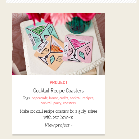
PROJECT
Cocktail Recipe Coasters
Tags:
papercraft
,
home
,
crafts
,
cocktail recipes
,
cocktail party
,
coasters
,
Make cocktail recipe coasters for a girly soiree
with our how-to
View project »