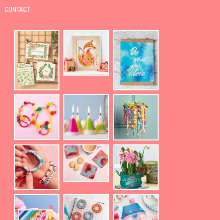
CONTACT