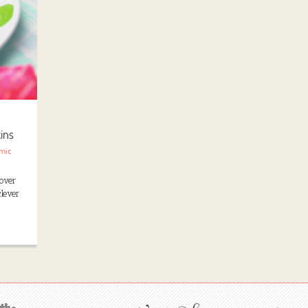
ins
mic
over
lever