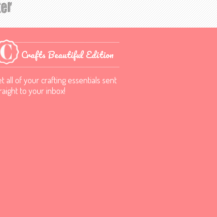
Crafts Beautiful Edition
t all of your crafting essentials sent
raight to your inbox!