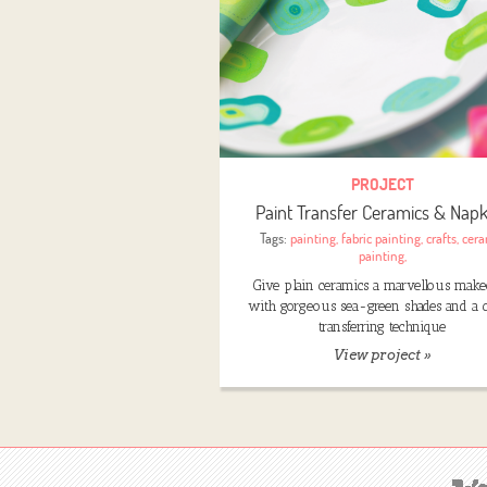
PROJECT
Paint Transfer Ceramics & Napk
Tags:
painting
,
fabric painting
,
crafts
,
cera
painting
,
Give plain ceramics a marvellous make
with gorgeous sea-green shades and a c
transferring technique
View project »