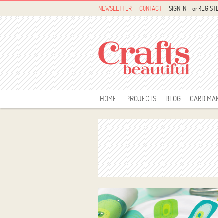
NEWSLETTER
CONTACT
SIGN IN
or
REGIST
HOME
PROJECTS
BLOG
CARD MA