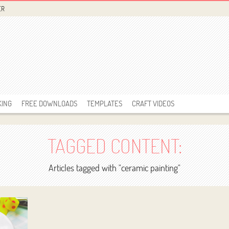
ER
KING
FREE DOWNLOADS
TEMPLATES
CRAFT VIDEOS
TAGGED CONTENT:
Articles tagged with "ceramic painting"