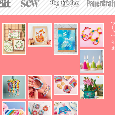
Ge
st