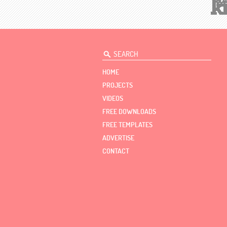
HOME
PROJECTS
VIDEOS
FREE DOWNLOADS
FREE TEMPLATES
ADVERTISE
CONTACT