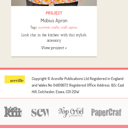
PROJECT
Mobius Apron
Tags:
summer
,
crafts
,
craft
,
apron
,
Look chic in the kitchen with this stylish
accessory
View project »
Copyright © Aceville Publications Ltd
Registered in England
and Wales No 04109672
Registered Office Address: 82c East
Hill, Colchester, Essex, CO1 2QW