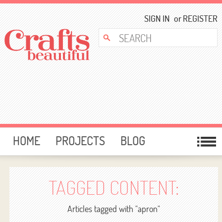
SIGN IN
or
REGISTER
HOME
PROJECTS
BLOG
CARD MAKING
FREE DOWNLOADS
TEMPLATES
GIVEAWAYS
TAGGED CONTENT:
FORUM
Articles tagged with "apron"