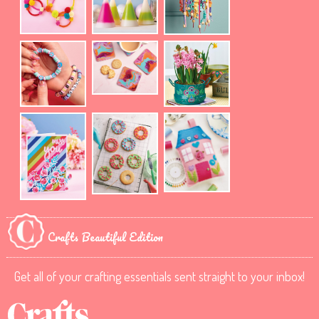
Crafts Beautiful Edition
Get all of your crafting essentials sent straight to your inbox!