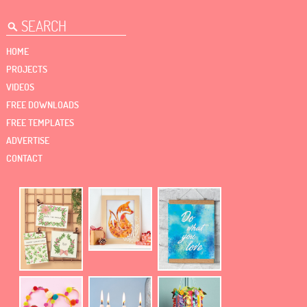
HOME
PROJECTS
VIDEOS
FREE DOWNLOADS
FREE TEMPLATES
ADVERTISE
CONTACT