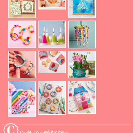
Crafts Beautiful Edition