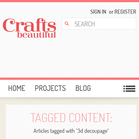
SIGN IN
or
REGISTER
HOME
PROJECTS
BLOG
CARD MAKING
FREE DOWNLOADS
TEMPLATES
GIVEAWAYS
TAGGED CONTENT:
FORUM
Articles tagged with "3d decoupage"