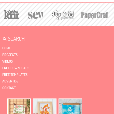
HOME
PROJECTS
VIDEOS
FREE DOWNLOADS
FREE TEMPLATES
ADVERTISE
CONTACT