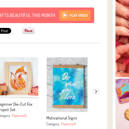
eginner Die-Cut Fox
Easy Yarn Hoop Art
roject Set
Category:
More Crafts
ategory:
Papercraft
Motivational Signs
Category:
Papercraft