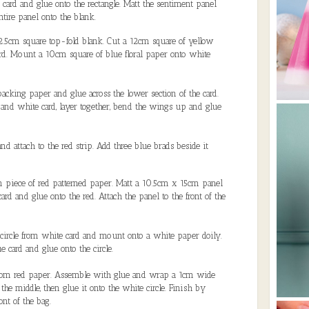
 card and glue onto the rectangle. Matt the sentiment panel
tire panel onto the blank.
2.5cm square top-fold blank. Cut a 12cm square of yellow
rd. Mount a 10cm square of blue floral paper onto white
cking paper and glue across the lower section of the card.
 and white card, layer together, bend the wings up and glue
nd attach to the red strip. Add three blue brads beside it
 piece of red patterned paper. Matt a 10.5cm x 15cm panel
ard and glue onto the red. Attach the panel to the front of the
 circle from white card and mount onto a white paper doily.
 card and glue onto the circle.
from red paper. Assemble with glue and wrap a 1cm wide
 the middle, then glue it onto the white circle. Finish by
ont of the bag.