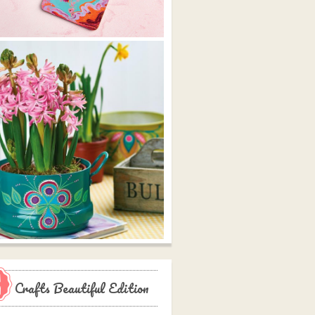
Crafts Beautiful Edition