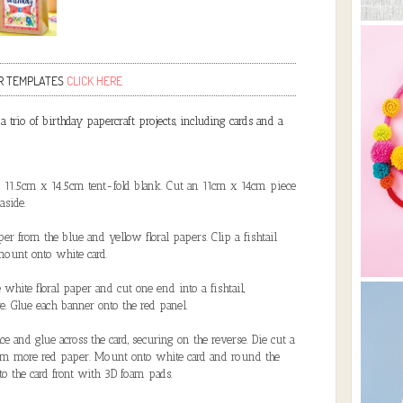
R TEMPLATES
CLICK HERE
 trio of birthday papercraft projects, including cards and a
n 11.5cm x 14.5cm tent-fold blank. Cut an 11cm x 14cm piece
aside.
r from the blue and yellow floral papers. Clip a fishtail
mount onto white card.
white floral paper and cut one end into a fishtail,
e. Glue each banner onto the red panel.
e and glue across the card, securing on the reverse. Die cut a
rom more red paper. Mount onto white card and round the
to the card front with 3D foam pads.