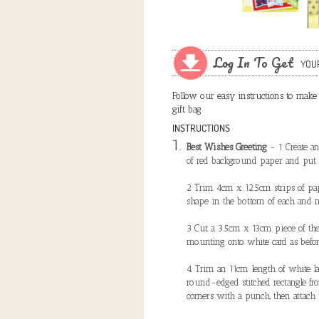
Log In To Get
YOU
Follow our easy instructions to make a
gift bag
INSTRUCTIONS
Best Wishes Greeting
- 1 Create a
of red background paper and put 
2 Trim 4cm x 12.5cm strips of pape
shape in the bottom of each and 
3 Cut a 3.5cm x 13cm piece of the 
mounting onto white card as befor
4 Trim an 11cm length of white lac
round-edged stitched rectangle f
corners with a punch, then attach 