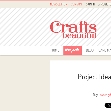
NEWSLETTER
CONTACT
SIGN IN
or
REGIST
Projects
HOME
BLOG
CARD M
Project Ide
Tags:
paper
,
gi