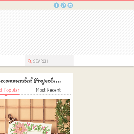
ecommended Projects...
t Popular
Most Recent