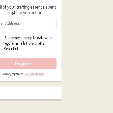
ll of your crafting essentials sent
straight to your inbox!
Please keep me up to date with
regular emails from Crafts
Beautiful
Register
Already registered?
Click here to login