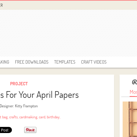
ER
AKING
FREE DOWNLOADS
TEMPLATES
CRAFT VIDEOS
R
PROJECT
as For Your April Papers
Mos
Designer: Kitty Frampton
ft bag
,
crafts
,
cardmaking
,
card
,
birthday
,