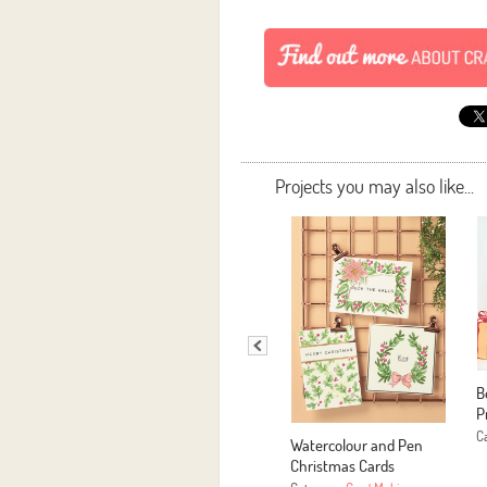
Projects you may also like...
B
P
C
Watercolour and Pen
Christmas Cards