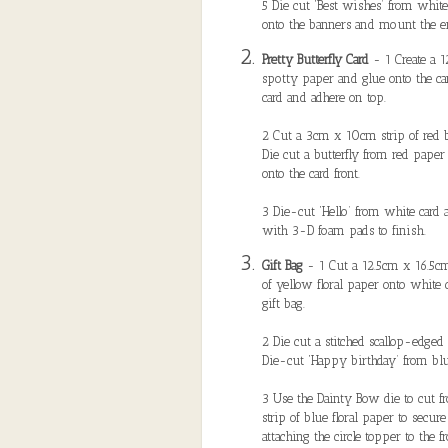
5 Die cut ‘Best wishes’ from white
onto the banners and mount the en
Pretty Butterfly Card
- 1 Create a 1
spotty paper and glue onto the ca
card and adhere on top.
2 Cut a 3cm x 10cm strip of red ba
Die cut a butterfly from red paper
onto the card front.
3 Die-cut ‘Hello’ from white card a
with 3-D foam pads to finish.
Gift Bag
- 1 Cut a 12.5cm x 16.5cm
of yellow floral paper onto white c
gift bag.
2 Die cut a stitched scallop-edged
Die-cut ‘Happy birthday’ from blue
3 Use the Dainty Bow die to cut 
strip of blue floral paper to secure
attaching the circle topper to the fr