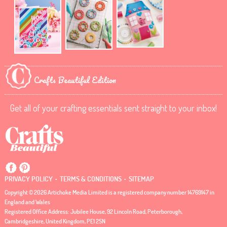
Crafts Beautiful Edition
Get all of your crafting essentials sent straight to your inbox!
.
.
PRIVACY POLICY
TERMS & CONDITIONS
SITEMAP
Copyright © 2026 Artichoke Media Limited is a registered company number 14769147 in
England and Wales
Registered Office Address: Jubilee House, 92 Lincoln Road, Peterborough,
Cambridgeshire, United Kingdom, PE1 2SN