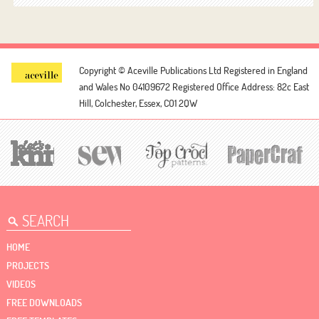
Copyright © Aceville Publications Ltd
Registered in England
and Wales No 04109672
Registered Office Address: 82c East
Hill, Colchester, Essex, CO1 2QW
HOME
PROJECTS
VIDEOS
FREE DOWNLOADS