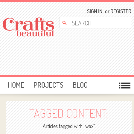
SIGN IN
or
REGISTER
HOME
PROJECTS
BLOG
CARD MAKING
FREE DOWNLOADS
TEMPLATES
GIVEAWAYS
TAGGED CONTENT:
FORUM
Articles tagged with "wax"