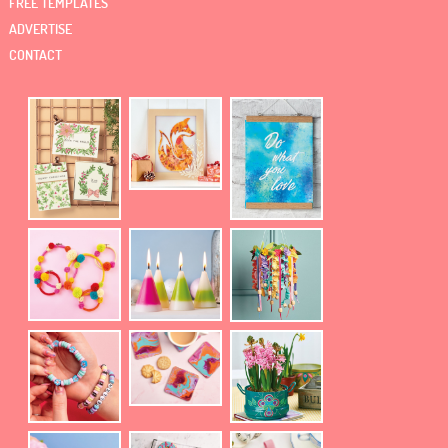
FREE TEMPLATES
ADVERTISE
CONTACT