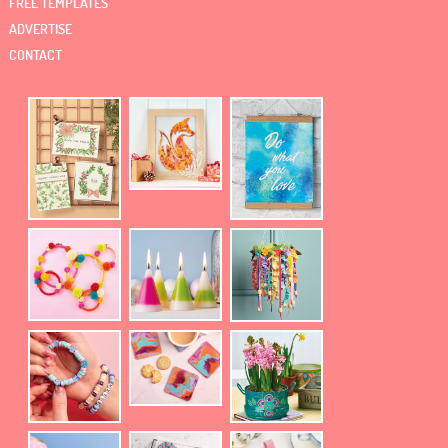
FREE TEMPLATES
ADVERTISE
CONTACT