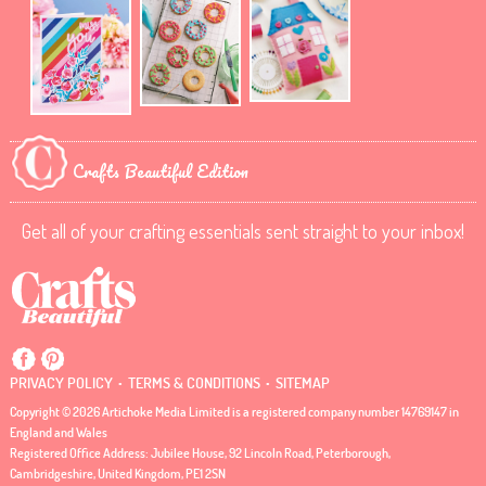
Crafts Beautiful Edition
Get all of your crafting essentials sent straight to your inbox!
.
.
PRIVACY POLICY
TERMS & CONDITIONS
SITEMAP
Copyright © 2026 Artichoke Media Limited is a registered company number 14769147 in
England and Wales
Registered Office Address: Jubilee House, 92 Lincoln Road, Peterborough,
Cambridgeshire, United Kingdom, PE1 2SN