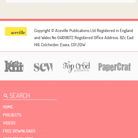
Copyright © Aceville Publications Ltd
Registered in England
and Wales No 04109672
Registered Office Address: 82c East
Hill, Colchester, Essex, CO1 2QW
HOME
PROJECTS
VIDEOS
FREE DOWNLOADS