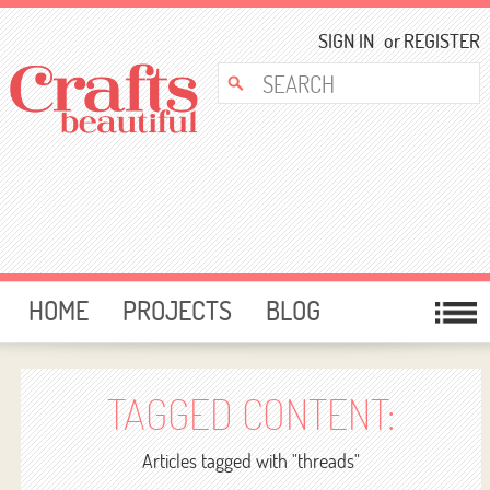
SIGN IN
or
REGISTER
HOME
PROJECTS
BLOG
CARD MAKING
FREE DOWNLOADS
TEMPLATES
GIVEAWAYS
TAGGED CONTENT:
FORUM
Articles tagged with "threads"