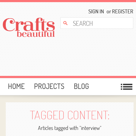
SIGN IN
or
REGISTER
HOME
PROJECTS
BLOG
CARD MAKING
FREE DOWNLOADS
TEMPLATES
GIVEAWAYS
TAGGED CONTENT:
FORUM
Articles tagged with "interview"