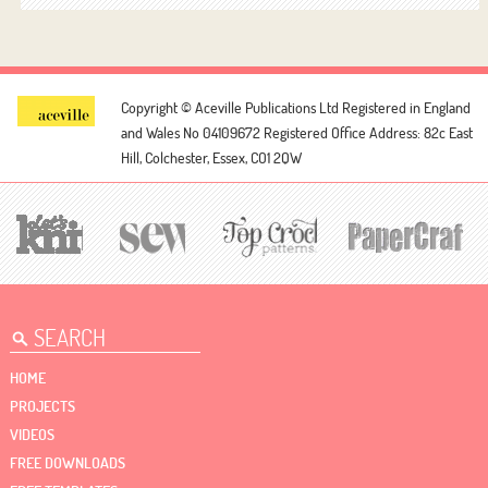
Copyright © Aceville Publications Ltd
Registered in England
and Wales No 04109672
Registered Office Address: 82c East
Hill, Colchester, Essex, CO1 2QW
HOME
PROJECTS
VIDEOS
FREE DOWNLOADS