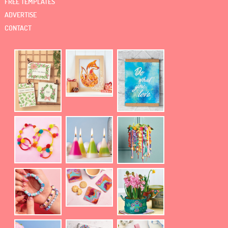
FREE TEMPLATES
ADVERTISE
CONTACT