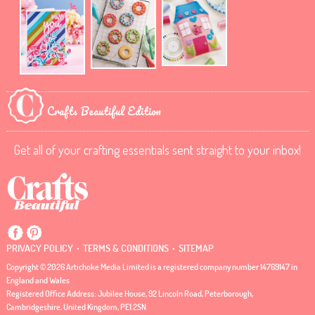
Crafts Beautiful Edition
Get all of your crafting essentials sent straight to your inbox!
.
.
PRIVACY POLICY
TERMS & CONDITIONS
SITEMAP
Copyright © 2026 Artichoke Media Limited is a registered company number 14769147 in
England and Wales
Registered Office Address: Jubilee House, 92 Lincoln Road, Peterborough,
Cambridgeshire, United Kingdom, PE1 2SN