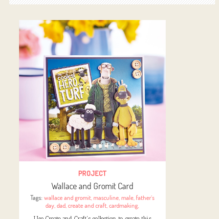
PROJECT
Wallace and Gromit Card
Tags:
wallace and gromit
,
masculine
,
male
,
father’s
day
,
dad
,
create and craft
,
cardmaking
,
Use Create and Craft's collection to create this