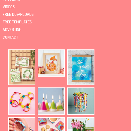
VIDEOS
FREE DOWNLOADS
FREE TEMPLATES
ADVERTISE
CONTACT