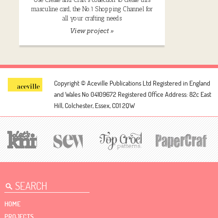
masculine card, the No.1 Shopping Channel for
all your crafting needs
View project »
Copyright © Aceville Publications Ltd
Registered in England
and Wales No 04109672
Registered Office Address: 82c East
Hill, Colchester, Essex, CO1 2QW
HOME
PROJECTS