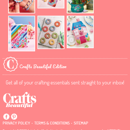
Crafts Beautiful Edition
Get all of your crafting essentials sent straight to your inbox!
.
.
PRIVACY POLICY
TERMS & CONDITIONS
SITEMAP