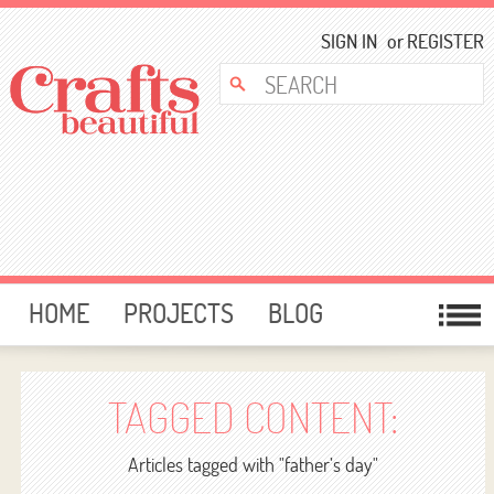
SIGN IN
or
REGISTER
HOME
PROJECTS
BLOG
CARD MAKING
FREE DOWNLOADS
TEMPLATES
GIVEAWAYS
TAGGED CONTENT:
FORUM
Articles tagged with "father’s day"