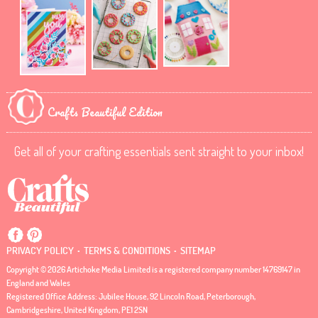
Crafts Beautiful Edition
Get all of your crafting essentials sent straight to your inbox!
.
.
PRIVACY POLICY
TERMS & CONDITIONS
SITEMAP
Copyright © 2026 Artichoke Media Limited is a registered company number 14769147 in
England and Wales
Registered Office Address: Jubilee House, 92 Lincoln Road, Peterborough,
Cambridgeshire, United Kingdom, PE1 2SN