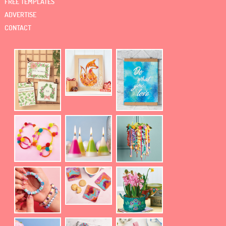
FREE TEMPLATES
ADVERTISE
CONTACT