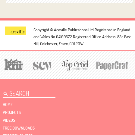
Copyright © Aceville Publications Ltd
Registered in England
and Wales No 04109672
Registered Office Address: 82c East
Hill, Colchester, Essex, CO1 2QW
HOME
PROJECTS
VIDEOS
FREE DOWNLOADS