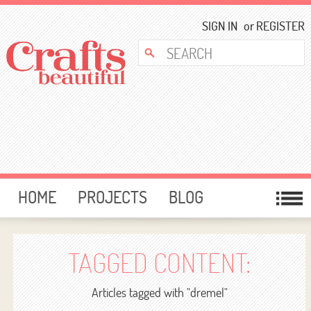
SIGN IN
or
REGISTER
HOME
PROJECTS
BLOG
CARD MAKING
FREE DOWNLOADS
TEMPLATES
GIVEAWAYS
TAGGED CONTENT:
FORUM
Articles tagged with "dremel"