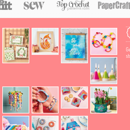
Ge
st