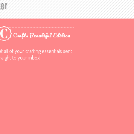
Crafts Beautiful Edition
t all of your crafting essentials sent
raight to your inbox!