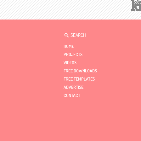
HOME
PROJECTS
VIDEOS
FREE DOWNLOADS
FREE TEMPLATES
ADVERTISE
CONTACT