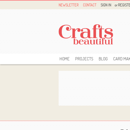
NEWSLETTER
CONTACT
SIGN IN
or
REGIST
HOME
PROJECTS
BLOG
CARD MA