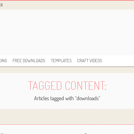
ER
KING
FREE DOWNLOADS
TEMPLATES
CRAFT VIDEOS
TAGGED CONTENT:
Articles tagged with "downloads"