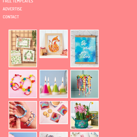
FREE TEMPLATES
ADVERTISE
CONTACT