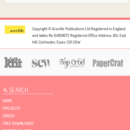
Copyright © Aceville Publications Ltd
Registered in England
and Wales No 04109672
Registered Office Address: 82c East
Hill, Colchester, Essex, CO1 2QW
HOME
PROJECTS
VIDEOS
FREE DOWNLOADS