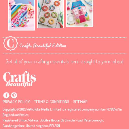
Crafts Beautiful Edition
Get all of your crafting essentials sent straight to your inbox!
.
.
PRIVACY POLICY
TERMS & CONDITIONS
SITEMAP
Copyright © 2026 Artichoke Media Limited is a registered company number 14769147 in
England and Wales
Registered Office Address: Jubilee House, 92 Lincoln Road, Peterborough,
Cambridgeshire, United Kingdom, PE1 2SN