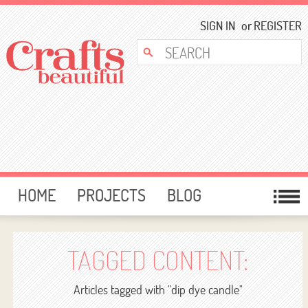
SIGN IN
or
REGISTER
HOME
PROJECTS
BLOG
CARD MAKING
FREE DOWNLOADS
TEMPLATES
GIVEAWAYS
TAGGED CONTENT:
FORUM
Articles tagged with "dip dye candle"