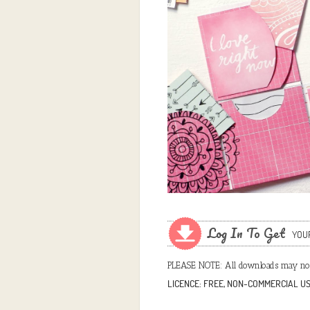
Log In To Get
YOU
PLEASE NOTE: All downloads may not
LICENCE: FREE, NON-COMMERCIAL U