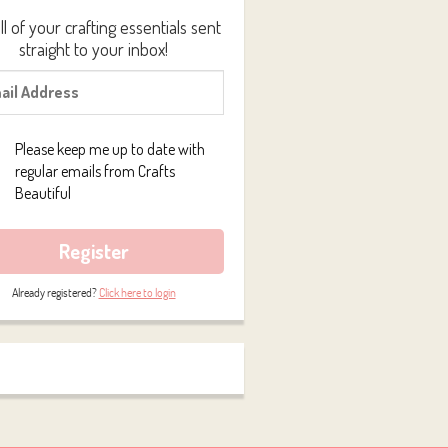
ll of your crafting essentials sent
straight to your inbox!
Please keep me up to date with
regular emails from Crafts
Beautiful
Register
Already registered?
Click here to login