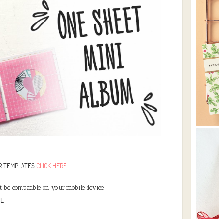
R TEMPLATES
CLICK HERE
 be compatible on your mobile device
SE