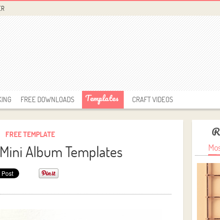
ER
Templates
KING
FREE DOWNLOADS
CRAFT VIDEOS
R
FREE TEMPLATE
Mini Album Templates
Mos