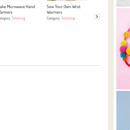
ake Microwave Hand
Sew Your Own Wrist
Easy HTV with Hap
armers
Warmers
Press 4 Template
ategory:
Stitching
Category:
Stitching
Category:
More Crafts