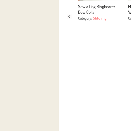
Sew a Dog Ringbearer
M
Bow Collar
W
Category:
Stitching
C