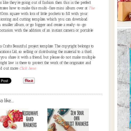
 like they’re going out of fashion then this is the perfect
strates how to make this multi-face mini album over at
The
10cm square with lots of little pockets to fill with your
 scoring and cutting template, which you can download
en smaller album, or go bigger and create a ready-to-go
occasion with the addition of an instant camera or portable
Crafts Beautiful project template. The copyright belongs to
ations Ltd, so selling or distributing the material to a third
 you share it with a friend, but please do not make multiple
ght law is there to protect the work of the originator and
ind out more
Click here
like...