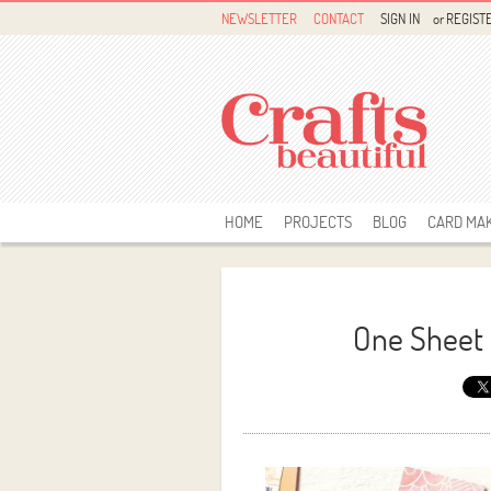
NEWSLETTER
CONTACT
SIGN IN
or
REGIST
HOME
PROJECTS
BLOG
CARD MA
One Sheet 