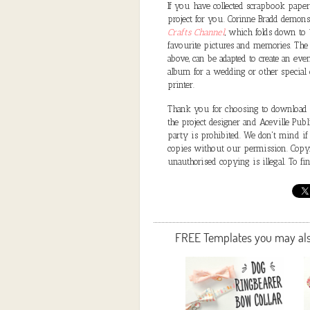
If you have collected scrapbook papers
project for you. Corinne Bradd demon
Crafts Channel
, which folds down to 
favourite pictures and memories. The
above, can be adapted to create an ev
album for a wedding or other special 
printer.
Thank you for choosing to download a 
the project designer and Aceville Public
party is prohibited. We don't mind if
copies without our permission. Copyri
unauthorised copying is illegal. To f
FREE Templates you may also 