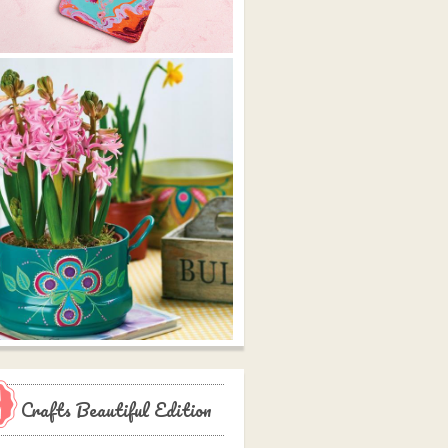
Crafts Beautiful Edition