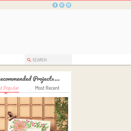
ecommended Projects...
t Popular
Most Recent