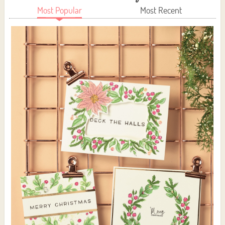
Most Popular
Most Recent