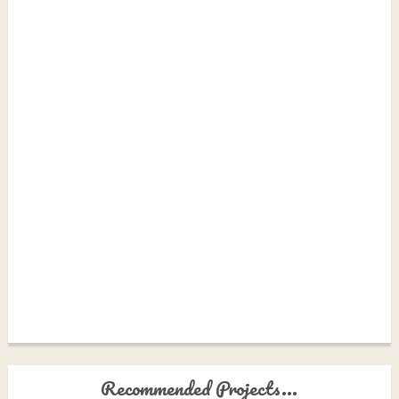
Recommended Projects...