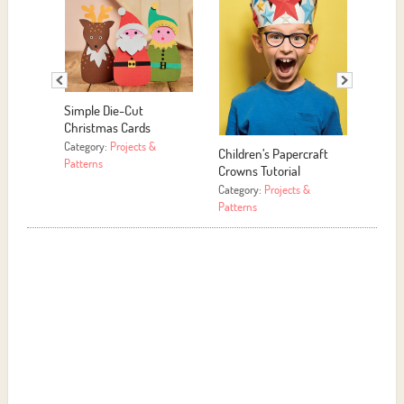
Simple Die-Cut
Christmas Cards
Category:
Projects &
Children’s Papercraft
Paper
Patterns
Crowns Tutorial
Decor
Category:
Projects &
Catego
Patterns
Patter