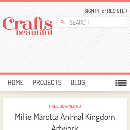
SIGN IN
or
REGISTER
HOME
PROJECTS
BLOG
CARD MAKING
FREE DOWNLOADS
TEMPLATES
GIVEAWAYS
FREE DOWNLOAD
Millie Marotta Animal Kingdom
FORUM
Artwork