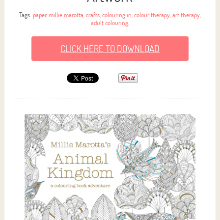
Tags:
paper
,
millie marotta
,
crafts
,
colouring in
,
colour therapy
,
art therapy
,
adult colouring
,
CLICK HERE TO DOWNLOAD