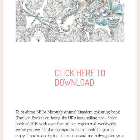
CLICK HERE TO
DOWNLOAD
To celebrate Millie Marotta’s Animal Kingdom colouring book
(Pavilion Books) on being the UK’s best-selling non-fiction
book of 2015 with over five million copies sold worldwide,
we’ve got two fabulous designs from the book for you to
enjoy! There’s an elephant illustration and moth design for you