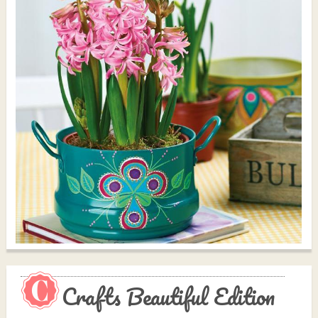
Crafts Beautiful Edition