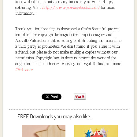
to download and print as many times as you wish. Happy
colouring! Visit
http://www.pavilionbooks.com/
for more
information.
Thank you for choosing to download a Crafts Beautiful project
template. The copyright belongs to the project designer and
Aceville Publications Ltd, so selling or distributing the material to
a third party is prohibited. We don't mind if you share it with
a friend, but please do not make multiple copies without our
permission. Copyright law is there to protect the work of the
originator and unauthorised copying is illegal. To find out more
Click here
FREE Downloads you may also like...