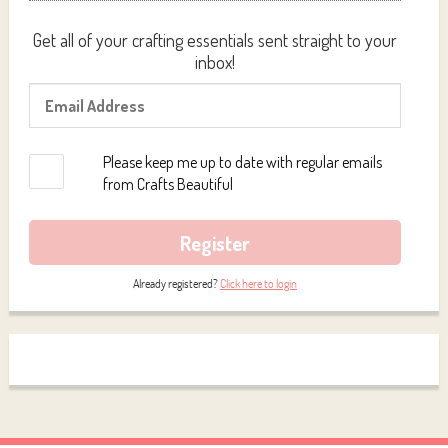
Get all of your crafting essentials sent straight to your
inbox!
Please keep me up to date with regular emails
from Crafts Beautiful
Register
Already registered?
Click here to login