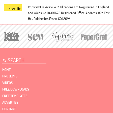
Copyright © Aceville Publications Ltd
Registered in England
and Wales No 04109672
Registered Office Address: 82c East
Hill, Colchester, Essex, CO1 2QW
HOME
PROJECTS
VIDEOS
FREE DOWNLOADS
FREE TEMPLATES
ADVERTISE
CONTACT